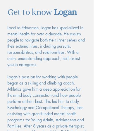
Get to know
Logan
Local to Edmonton, Logan has specialized in
mental health for over a decade. He assists
people to navigate both their inner selves and
their external lives, including pursuits,
responsibilities, and relationships. With a
calm, understanding approach, he'll assist
you to earogress.
Logan's passion for working with people
began as a skiing and climbing coach.
Athletics gave him a deep appreciation for
the mind-body connection and how people
perform at their best. This led him to study
Psychology and Occupational Therapy, then
assisting with grant-funded mental health
programs for Young Adults, Adolescents and
Families. After 8 years as a private therapist,