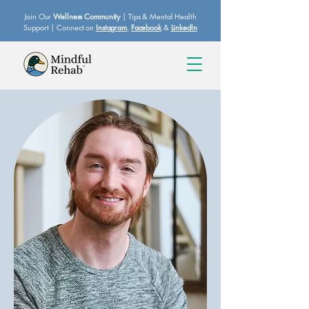
Join Our
Wellness Community
| Tips & Mental Health
Support | Connect on
Instagram
,
Facebook
&
LinkedIn