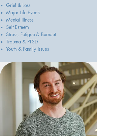
Grief & Loss
Major Life Events
Mental Illness
Self Esteem
Stress, Fatigue & Burnout
Trauma & PTSD
Youth & Family Issues