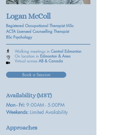
Logan McColl
Registered Occupational Therapist MSc
ACTA Licensed Counselling Therapist
BSc Psychology
Walking meetings in
Central Edmonton
On location in
Edmonton & Area
Virtual across
AB &
Canada
Book a Session
Availability (MST)
Mon - Fri:
9:00AM - 5:00PM
Weekends:
Limited Availability
Approaches