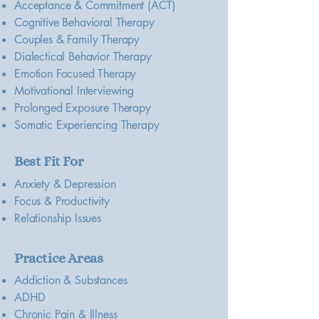
Acceptance & Commitment (ACT)
Cognitive Behavioral Therapy
Couples & Family Therapy
Dialectical Behavior Therapy
Emotion Focused Therapy
Motivational Interviewing
Prolonged Exposure Therapy
Somatic Experiencing Therapy
Best Fit For
Anxiety & Depression
Focus & Productivity
Relationship Issues
Practice Areas
Addiction & Substances
ADHD
Chronic Pain & Illness