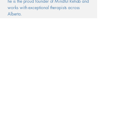
he is the proud founder of Mindful Rehab and
works with exceptional therapists across
Alberta.
See Logan's private practice here.
Book a Free Consultation
Helping People
Thrive
In-Person & Online
Contact Us
PHONE
:
(888) 270 - 8328
FAX
:
(587) 487 - 6130
EMAIL
:
info@mindfulrehab.ca