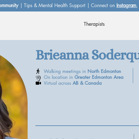
ommunity
| Tips & Mental Health Support | Connect on
Instagram
Home
Services
Resources
Therapists
Contact
Brieanna Soderqu
Walking meetings in
North Edmonton
On location in
Greater Edmonton Area
Virtual across
AB &
Canada