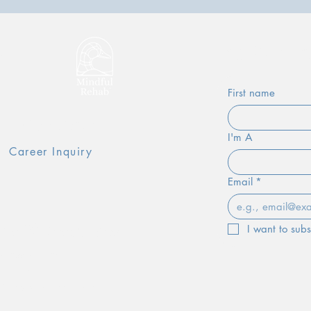
e
Be Part 
First name
oin Our Team
I'm A
Career Inquiry
Email
*
ms & Resources
I want to subs
lness Journal
al Form
 & Referral Information