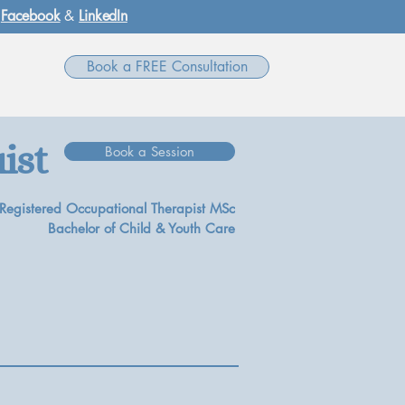
,
Facebook
&
LinkedIn
Book a FREE Consultation
ist
Book a Session
Registered Occupational Therapist MSc
Bachelor of Child & Youth Care