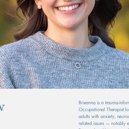
w
Brieanna is a trauma-info
Occupational Therapist lo
adults with anxiety, neurod
related issues — notably 