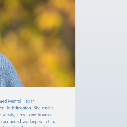
rmed Mental Health
cal to Edmonton. She assists
iversity, stress, and trauma-
experienced working with First