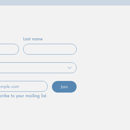
of Our Community!
Last name
Join
cribe to your mailing list.