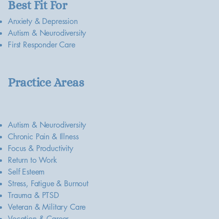
Best Fit For
Anxiety & Depression
Autism & Neurodiversity
First Responder Care
Practice Areas
Autism & Neurodiversity
Chronic Pain & Illness
Focus & Productivity
Return to Work
Self Esteem
Stress, Fatigue & Burnout
Trauma & PTSD
Veteran & Military Care
Vocation & Career