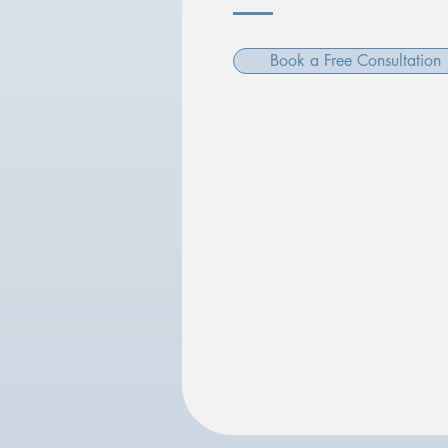
Book a Free Consultation