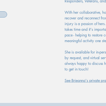
Responders, Veterans, an
With her collaborative, ho
recover and reconnect fro
injury is a passion of hers
takes time and it's import
pace - helping to restore 
meaningful activity one ste
She is available for in-pe
by request, and virtual se
always happy to discuss h
to get in touch!
See Brieanna's private pra