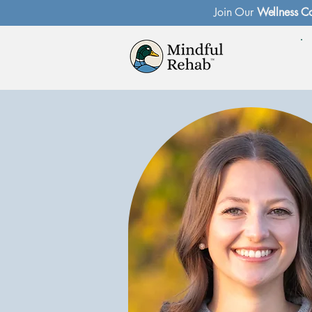
Join Our
Wellness C