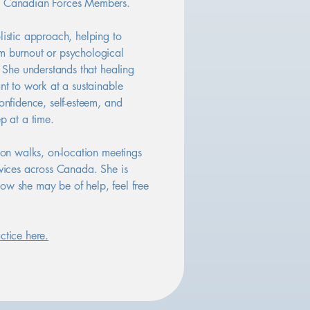
d Canadian Forces Members.
listic approach, helping to
m burnout or psychological
. She understands that healing
ant to work at a sustainable
confidence, self-esteem, and
p at a time.
rson walks, on-location meetings
rvices across Canada. She is
ow she may be of help, feel free
ctice here.