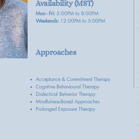
Availability (MST)
Mon - Fri:
5:00PM to 8:00PM
Weekends:
12:00PM to 5:00PM
Approaches
Acceptance & Commitment Therapy
Cognitive Behavioural Therapy
Dialectical Behavior Therapy
Mindfulness-Based Approaches
Prolonged Exposure Therapy