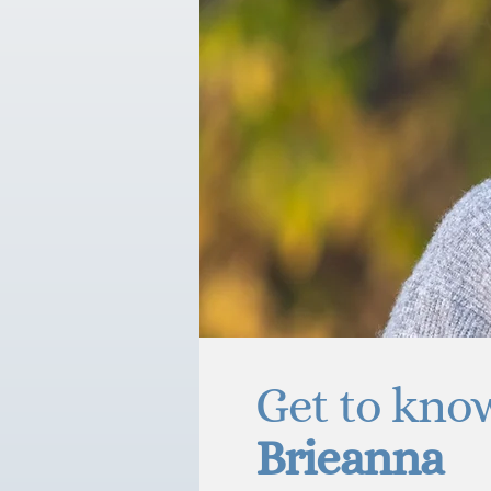
Get to kno
Brieanna