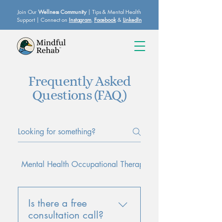
Join Our
Wellness Community
| Tips & Mental Health
Support | Connect on
Instagram
,
Facebook
&
LinkedIn
Frequently Asked
Questions (FAQ)
Mental Health Occupational Therapy
Workplace Stress &
Is there a free
consultation call?